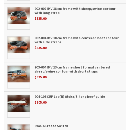
902-002 IMV 18 cm frame with sheep/swine contour
with long strap
$535.00
902-004 IMV 18 cm frame with centered beef contour
with side straps
$535.00
903-004 IMV 13 cm frame short formal centered
sheep/swine contour with short straps
$535.00
904-106 CUP Lab(R) Aloka/EI long beef guide
$705.00
ExaGo Freeze Switch