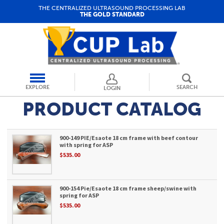
THE CENTRALIZED ULTRASOUND PROCESSING LAB
THE GOLD STANDARD
EXPLORE
SEARCH
LOGIN
PRODUCT CATALOG
900-149 PIE/Esaote 18 cm frame with beef contour
with spring for ASP
$535.00
900-154 Pie/Esaote 18 cm frame sheep/swine with
spring for ASP
$535.00