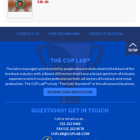
$95.00
CONTACT US
FIND TECHNICIANS
PRODUCT CATALOG
THE CUP LAB
®
The lab is managed and directed by people who are dedicated to the future of the
livestock industry with a Board of Directors that have a broad spectrum of industry
experience which includes professionals from all sectors of livestock and meat
production. The CUP Lab® is truly "The Gold Standard" in the ultrasound business.
QUESTIONS? GET IN TOUCH
Call or email us at...
515.232.9442
FAX
515.232.9578
CUPLAB@CUPLAB.COM