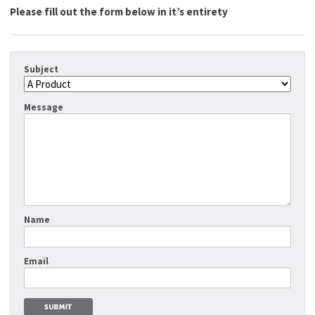
Please fill out the form below in it’s entirety
Subject
Message
Name
Email