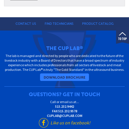
CONTACT US
FIND TECHNICIANS
PRODUCT CATALOG
THE CUP LAB
®
The lab is managed and directed by people who are dedicated to the future of the
livestock industry with a Board of Directors that have a broad spectrum of industry
experience which includes professionals from all sectors of livestock and meat
production. The CUP Lab® is truly "The Gold Standard" in the ultrasound business.
QUESTIONS? GET IN TOUCH
Call or email us at...
515.232.9442
FAX
515.232.9578
CUPLAB@CUPLAB.COM
Like us on facebook!