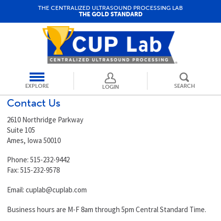
THE CENTRALIZED ULTRASOUND PROCESSING LAB
THE GOLD STANDARD
EXPLORE
SEARCH
LOGIN
Contact Us
2610 Northridge Parkway
Suite 105
Ames, Iowa 50010
Phone: 515-232-9442
Fax: 515-232-9578
Email:
cuplab@cuplab.com
Business hours are M-F 8am through 5pm Central Standard Time.