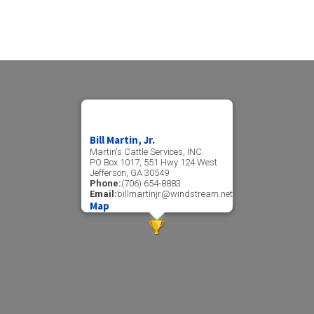
Bill Martin, Jr.
Martin's Cattle Services, INC.
PO Box 1017, 551 Hwy 124 West
Jefferson, GA 30549
Phone:
(706) 654-8883
Email:
billmartinjr@windstream.net
Map