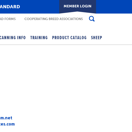
TANDARD
D FORMS
COOPERATING BREED ASSOCIATIONS
CANNING INFO
TRAINING
PRODUCT CATALOG
SHEEP
am.net
ces.com