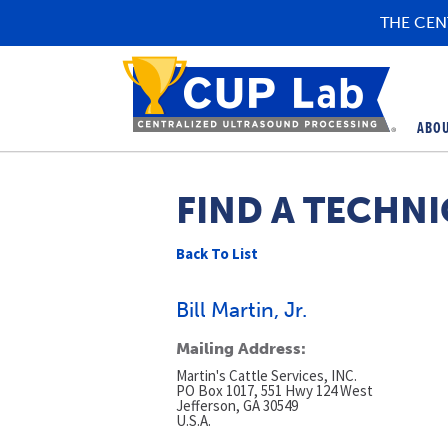
THE CEN
ABO
FIND A TECHNI
Back To List
Bill Martin, Jr.
Mailing Address:
Martin's Cattle Services, INC.
PO Box 1017, 551 Hwy 124 West
Jefferson, GA 30549
U.S.A.