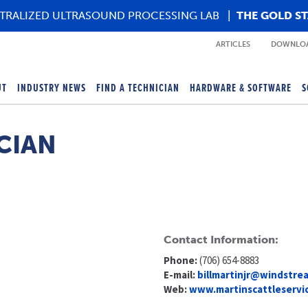
TRALIZED ULTRASOUND PROCESSING LAB
|
THE GOLD S
ARTICLES
DOWNLOA
UT
INDUSTRY NEWS
FIND A TECHNICIAN
HARDWARE & SOFTWARE
S
CIAN
Contact Information:
Phone:
(706) 654-8883
E-mail:
billmartinjr@windstre
Web:
www.martinscattleservi