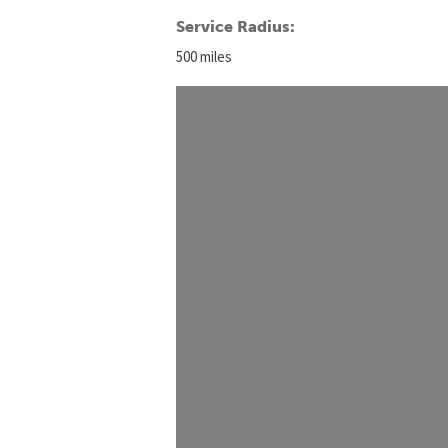
Service Radius:
500 miles