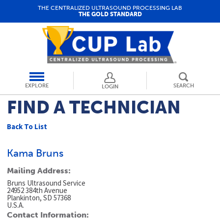
THE CENTRALIZED ULTRASOUND PROCESSING LAB
THE GOLD STANDARD
EXPLORE
SEARCH
LOGIN
FIND A TECHNICIAN
Back To List
Kama Bruns
Mailing Address:
Bruns Ultrasound Service
24952 384th Avenue
Plankinton, SD 57368
U.S.A.
Contact Information: