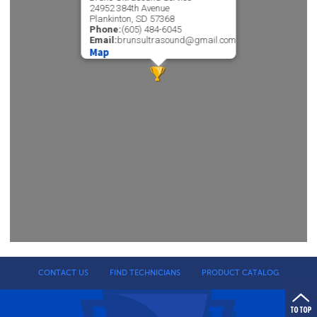
24952 384th Avenue
Plankinton, SD 57368
Phone:
(605) 484-6045
Email:
brunsultrasound@gmail.com
Map
CONTACT US
FIND TECHNICIANS
PRODUCT CATALOG