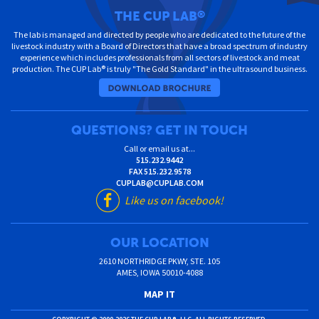
THE CUP LAB
®
The lab is managed and directed by people who are dedicated to the future of the
livestock industry with a Board of Directors that have a broad spectrum of industry
experience which includes professionals from all sectors of livestock and meat
production. The CUP Lab® is truly "The Gold Standard" in the ultrasound business.
QUESTIONS? GET IN TOUCH
Call or email us at...
515.232.9442
FAX
515.232.9578
CUPLAB@CUPLAB.COM
Like us on facebook!
OUR LOCATION
2610 NORTHRIDGE PKWY, STE. 105
AMES
,
IOWA
50010-4088
MAP IT