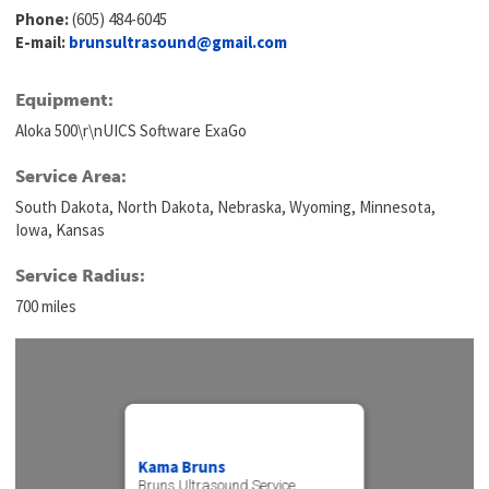
Phone:
(605) 484-6045
E-mail:
brunsultrasound@gmail.com
Equipment:
Aloka 500\r\nUICS Software ExaGo
Service Area:
South Dakota, North Dakota, Nebraska, Wyoming, Minnesota,
Iowa, Kansas
Service Radius:
700 miles
Kama Bruns
Bruns Ultrasound Service