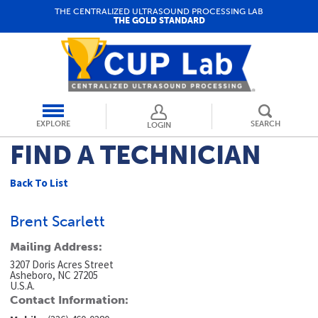
THE CENTRALIZED ULTRASOUND PROCESSING LAB
THE GOLD STANDARD
EXPLORE
SEARCH
LOGIN
FIND A TECHNICIAN
Back To List
Brent Scarlett
Mailing Address:
3207 Doris Acres Street
Asheboro, NC 27205
U.S.A.
Contact Information: