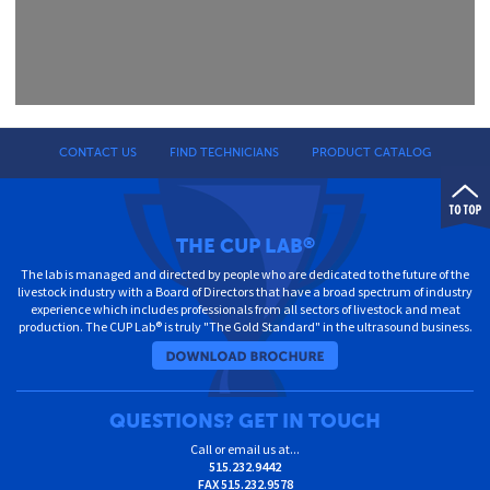
CONTACT US
FIND TECHNICIANS
PRODUCT CATALOG
THE CUP LAB
®
The lab is managed and directed by people who are dedicated to the future of the
livestock industry with a Board of Directors that have a broad spectrum of industry
experience which includes professionals from all sectors of livestock and meat
production. The CUP Lab® is truly "The Gold Standard" in the ultrasound business.
QUESTIONS? GET IN TOUCH
Call or email us at...
515.232.9442
FAX
515.232.9578