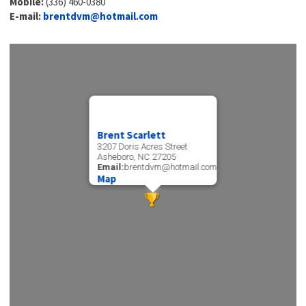
Mobile:
(336) 460-0380
E-mail:
brentdvm@hotmail.com
Brent Scarlett
3207 Doris Acres Street
Asheboro, NC 27205
Email:
brentdvm@hotmail.com
Map