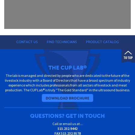
CONTACT US
FIND TECHNICIANS
PRODUCT CATALOG
THE CUP LAB
®
The lab is managed and directed by people who are dedicated to the future of the
livestock industry with a Board of Directors that have a broad spectrum of industry
experience which includes professionals from all sectors of livestock and meat
production. The CUP Lab® is truly "The Gold Standard" in the ultrasound business.
QUESTIONS? GET IN TOUCH
Call or email us at...
515.232.9442
FAX
515.232.9578