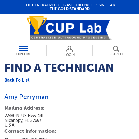
THE CENTRALIZED ULTRASOUND PROCESSING LAB
THE GOLD STANDARD
EXPLORE
SEARCH
LOGIN
FIND A TECHNICIAN
Back To List
Amy Perryman
Mailing Address:
22480 N. US Hwy 441
Micanopy, FL 32667
U.S.A.
Contact Information: