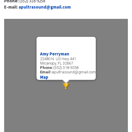
Phone:
(352) 318-9258
E-mail:
apultrasound@gmail.com
Amy Perryman
22480 N. US Hwy 441
Micanopy, FL 32667
Phone:
(352) 318-9258
Email:
apultrasound@gmail.com
Map