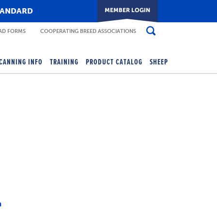
TANDARD
D FORMS
COOPERATING BREED ASSOCIATIONS
CANNING INFO
TRAINING
PRODUCT CATALOG
SHEEP
m