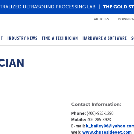
TRALIZED ULTRASOUND PROCESSING LAB
|
THE GOLD S
ARTICLES
DOWNLOA
UT
INDUSTRY NEWS
FIND A TECHNICIAN
HARDWARE & SOFTWARE
S
CIAN
Contact Information:
Phone:
(406)-925-1290
Mobile:
406-285-3923
E-mail:
k_bailey06@yahoo.co
Web:
www.chutesidevet.com