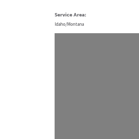
Service Area:
Idaho/Montana