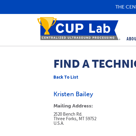
THE CEN
ABO
FIND A TECHNI
Back To List
Kristen Bailey
Mailing Address:
2520 Bench Rd.
Three Forks, MT 59752
U.S.A.