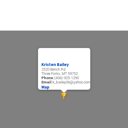
Kristen Bailey
2520 Bench Rd.
Three Forks, MT 59752
Phone:
(406)-925-1290
Email:
k_bailey06@yahoo.com
Map