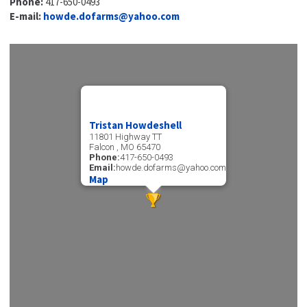
Phone:
417-650-0493
E-mail:
howde.dofarms@yahoo.com
Tristan Howdeshell
11801 Highway TT
Falcon , MO 65470
Phone:
417-650-0493
Email:
howde.dofarms@yahoo.com
Map