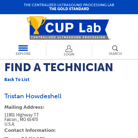
THE CENTRALIZED ULTRASOUND PROCESSING LAB
THE GOLD STANDARD
EXPLORE
SEARCH
LOGIN
FIND A TECHNICIAN
Back To List
Tristan Howdeshell
Mailing Address:
11801 Highway TT
Falcon , MO 65470
U.S.A.
Contact Information: