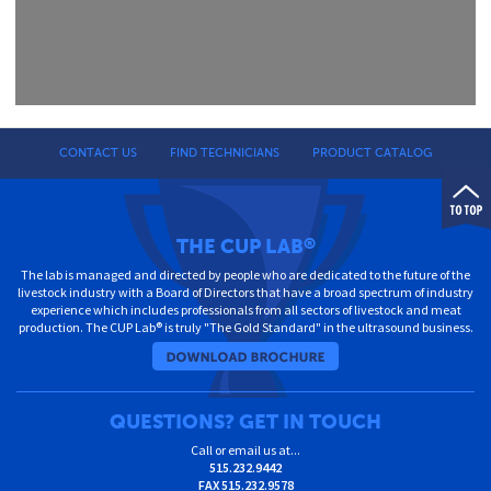
CONTACT US
FIND TECHNICIANS
PRODUCT CATALOG
THE CUP LAB
®
The lab is managed and directed by people who are dedicated to the future of the
livestock industry with a Board of Directors that have a broad spectrum of industry
experience which includes professionals from all sectors of livestock and meat
production. The CUP Lab® is truly "The Gold Standard" in the ultrasound business.
QUESTIONS? GET IN TOUCH
Call or email us at...
515.232.9442
FAX
515.232.9578