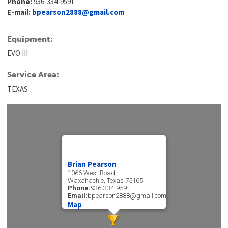
Phone:
936-334-9591
E-mail:
bpearson2888@gmail.com
Equipment:
EVO III
Service Area:
TEXAS
Brian Pearson
1066 West Road
Waxahachie, Texas 75165
Phone:
936-334-9591
Email:
bpearson2888@gmail.com
Map