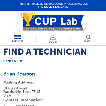
THE CENTRALIZED ULTRASOUND PROCESSING LAB
THE GOLD STANDARD
EXPLORE
SEARCH
LOGIN
FIND A TECHNICIAN
Back To List
Brian Pearson
Mailing Address:
1066 West Road
Waxahachie, Texas 75165
U.S.A.
Contact Information: