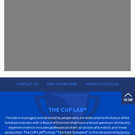
CONTACT US
FIND TECHNICIANS
PRODUCT CATALOG
THE CUP LAB
®
The lab is managed and directed by people who are dedicated to the future of the
livestock industry with a Board of Directors that have a broad spectrum of industry
experience which includes professionals from all sectors of livestock and meat
production. The CUP Lab® is truly "The Gold Standard" in the ultrasound business.