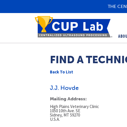
THE CEN
ABO
FIND A TECHNI
Back To List
J.J. Hovde
Mailing Address:
High Plains Veterinary Clinic
1050 10th Ave. SE
Sidney, MT 59270
U.S.A.