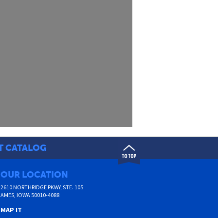
T CATALOG
OUR LOCATION
2610 NORTHRIDGE PKWY, STE. 105
AMES
,
IOWA
50010-4088
MAP IT