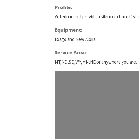
Profile:
Veterinarian. I provide a silencer chute if y
Equipment:
Exago and New Aloka
Service Area:
MT,ND,SD,WY,MN,NE or anywhere you are.