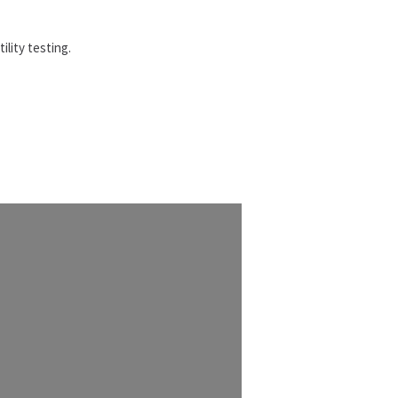
ility testing.