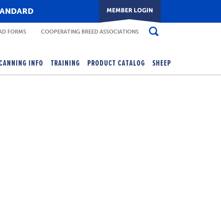
TANDARD
D FORMS
COOPERATING BREED ASSOCIATIONS
CANNING INFO
TRAINING
PRODUCT CATALOG
SHEEP