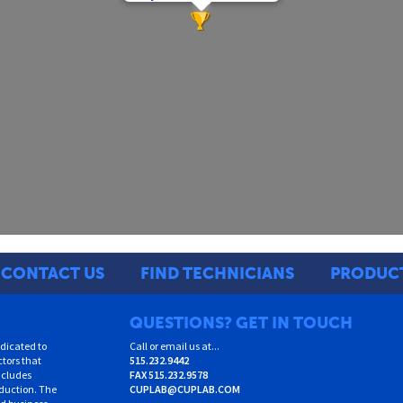
CONTACT US
FIND TECHNICIANS
PRODUC
QUESTIONS? GET IN TOUCH
dicated to
Call or email us at...
ctors that
515.232.9442
ncludes
FAX
515.232.9578
oduction. The
CUPLAB@CUPLAB.COM