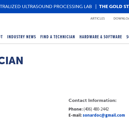
TRALIZED ULTRASOUND PROCESSING LAB
|
THE GOLD S
ARTICLES
DOWNLOA
UT
INDUSTRY NEWS
FIND A TECHNICIAN
HARDWARE & SOFTWARE
S
CIAN
Contact Information:
Phone:
(406) 480-2442
E-mail:
sonardoc@gmail.com