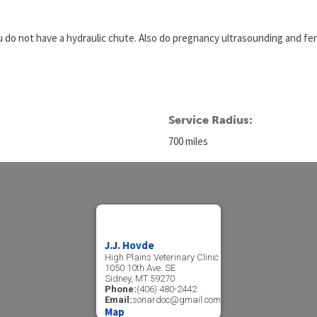
ou do not have a hydraulic chute. Also do pregnancy ultrasounding and fert
Service Radius:
700 miles
J.J. Hovde
High Plains Veterinary Clinic
1050 10th Ave. SE
Sidney, MT 59270
Phone:
(406) 480-2442
Email:
sonardoc@gmail.com
Map