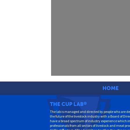
HOME
THE CUP LAB
®
The lab is managed and directed by people who are de
the future of the livestock industry with a Board of Dire
have a broad spectrum of industry experience which i
professionals from all sectors of livestock and meat pr