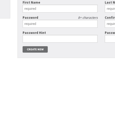
First Name
Last 
Password
8+ characters
Confi
Password Hint
Passw