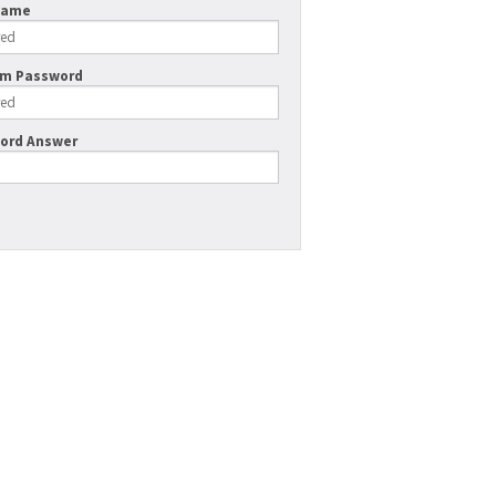
Name
rm Password
ord Answer