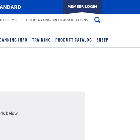
TANDARD
D FORMS
COOPERATING BREED ASSOCIATIONS
CANNING INFO
TRAINING
PRODUCT CATALOG
SHEEP
lds below.