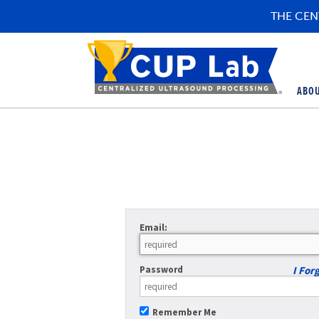
THE CEN
ABO
Email:
Password
I For
Remember Me