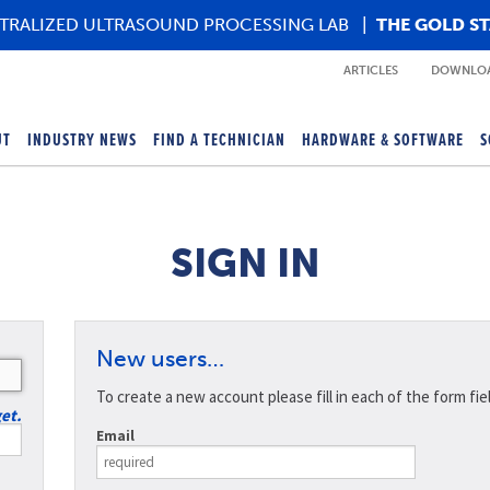
TRALIZED ULTRASOUND PROCESSING LAB
|
THE GOLD S
ARTICLES
DOWNLOA
UT
INDUSTRY NEWS
FIND A TECHNICIAN
HARDWARE & SOFTWARE
S
SIGN IN
New users…
To create a new account please fill in each of the form fie
get.
Email